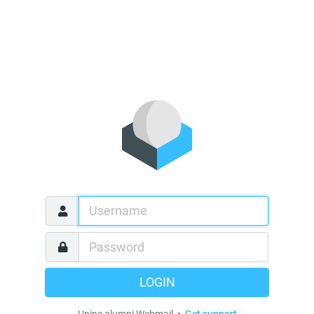
LOGIN
Unine alumni Webmail •
Get support